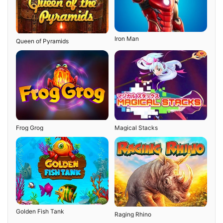
Iron Man
Queen of Pyramids
Frog Grog
Magical Stacks
Golden Fish Tank
Raging Rhino