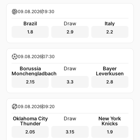
09.08.2026
19:30
Brazil
Draw
Italy
1.8
2.9
2.2
09.08.2026
07:30
Borussia
Draw
Bayer
Monchengladbach
Leverkusen
2.15
3.3
2.8
09.08.2026
09:20
Oklahoma City
Draw
New York
Thunder
Knicks
2.05
3.15
1.9