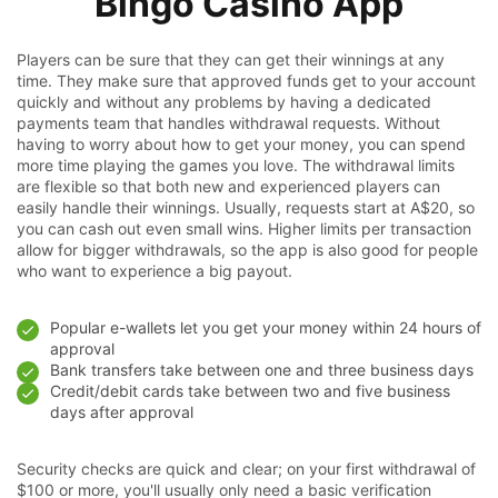
Bingo Casino App
Players can be sure that they can get their winnings at any
time. They make sure that approved funds get to your account
quickly and without any problems by having a dedicated
payments team that handles withdrawal requests. Without
having to worry about how to get your money, you can spend
more time playing the games you love. The withdrawal limits
are flexible so that both new and experienced players can
easily handle their winnings. Usually, requests start at A$20, so
you can cash out even small wins. Higher limits per transaction
allow for bigger withdrawals, so the app is also good for people
who want to experience a big payout.
Popular e-wallets let you get your money within 24 hours of
approval
Bank transfers take between one and three business days
Credit/debit cards take between two and five business
days after approval
Security checks are quick and clear; on your first withdrawal of
$100 or more, you'll usually only need a basic verification