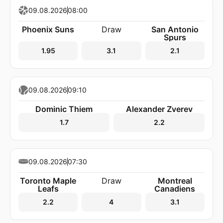
09.08.2026
08:00
Phoenix Suns
Draw
San Antonio
Spurs
1.95
3.1
2.1
09.08.2026
09:10
Dominic Thiem
Alexander Zverev
1.7
2.2
09.08.2026
07:30
Toronto Maple
Draw
Montreal
Leafs
Canadiens
2.2
4
3.1