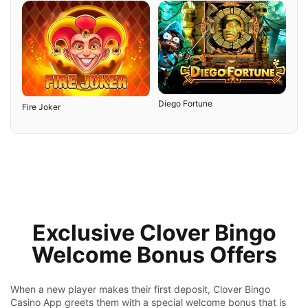
Diego Fortune
Fire Joker
Exclusive Clover Bingo
Welcome Bonus Offers
When a new player makes their first deposit, Clover Bingo
Casino App greets them with a special welcome bonus that is