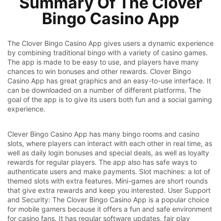
Summary Of The Clover
Bingo Casino App
The Clover Bingo Casino App gives users a dynamic experience
by combining traditional bingo with a variety of casino games.
The app is made to be easy to use, and players have many
chances to win bonuses and other rewards. Clover Bingo
Casino App has great graphics and an easy-to-use interface. It
can be downloaded on a number of different platforms. The
goal of the app is to give its users both fun and a social gaming
experience.
Clever Bingo Casino App has many bingo rooms and casino
slots, where players can interact with each other in real time, as
well as daily login bonuses and special deals, as well as loyalty
rewards for regular players. The app also has safe ways to
authenticate users and make payments. Slot machines: a lot of
themed slots with extra features. Mini-games are short rounds
that give extra rewards and keep you interested. User Support
and Security: The Clover Bingo Casino App is a popular choice
for mobile gamers because it offers a fun and safe environment
for casino fans. It has regular software updates, fair play