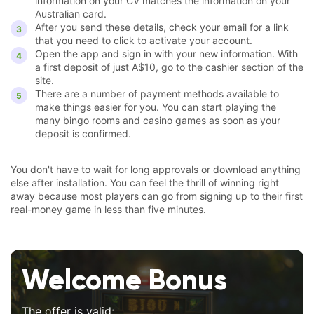
information on your CV matches the information on your
Australian card.
After you send these details, check your email for a link
that you need to click to activate your account.
Open the app and sign in with your new information. With
a first deposit of just A$10, go to the cashier section of the
site.
There are a number of payment methods available to
make things easier for you. You can start playing the
many bingo rooms and casino games as soon as your
deposit is confirmed.
You don't have to wait for long approvals or download anything
else after installation. You can feel the thrill of winning right
away because most players can go from signing up to their first
real-money game in less than five minutes.
Welcome Bonus
The offer is valid: