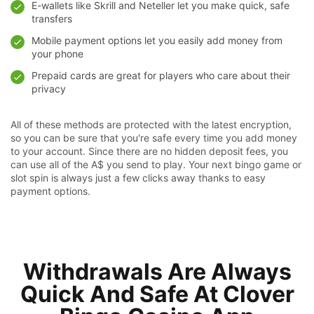
E-wallets like Skrill and Neteller let you make quick, safe
transfers
Mobile payment options let you easily add money from
your phone
Prepaid cards are great for players who care about their
privacy
All of these methods are protected with the latest encryption,
so you can be sure that you're safe every time you add money
to your account. Since there are no hidden deposit fees, you
can use all of the A$ you send to play. Your next bingo game or
slot spin is always just a few clicks away thanks to easy
payment options.
Withdrawals Are Always
Quick And Safe At Clover