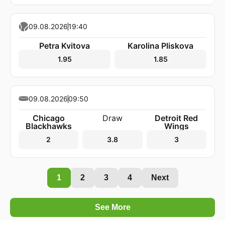
09.08.2026
19:40
Petra Kvitova
Karolina Pliskova
1.95
1.85
09.08.2026
09:50
Chicago
Draw
Detroit Red
Blackhawks
Wings
2
3.8
3
1
2
3
4
Next
See More