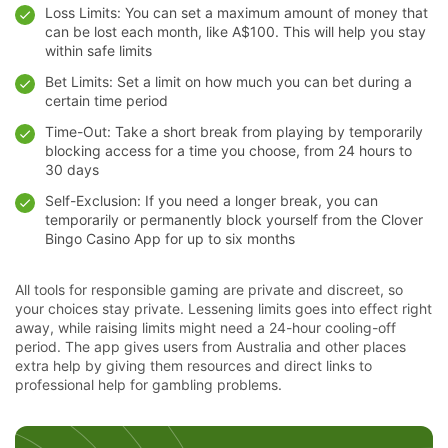
Loss Limits: You can set a maximum amount of money that
can be lost each month, like A$100. This will help you stay
within safe limits
Bet Limits: Set a limit on how much you can bet during a
certain time period
Time-Out: Take a short break from playing by temporarily
blocking access for a time you choose, from 24 hours to
30 days
Self-Exclusion: If you need a longer break, you can
temporarily or permanently block yourself from the Clover
Bingo Casino App for up to six months
All tools for responsible gaming are private and discreet, so
your choices stay private. Lessening limits goes into effect right
away, while raising limits might need a 24-hour cooling-off
period. The app gives users from Australia and other places
extra help by giving them resources and direct links to
professional help for gambling problems.