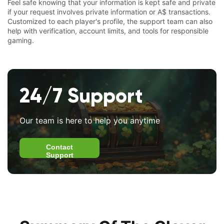
Feel safe knowing that your information is kept safe and private
if your request involves private information or A$ transactions.
Customized to each player's profile, the support team can also
help with verification, account limits, and tools for responsible
gaming.
24/7 Support
Our team is here to help you anytime
Contact
Support