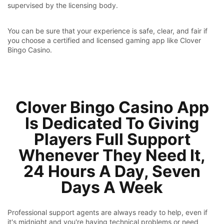
supervised by the licensing body.
You can be sure that your experience is safe, clear, and fair if
you choose a certified and licensed gaming app like Clover
Bingo Casino.
Clover Bingo Casino App
Is Dedicated To Giving
Players Full Support
Whenever They Need It,
24 Hours A Day, Seven
Days A Week
Professional support agents are always ready to help, even if
it's midnight and you're having technical problems or need