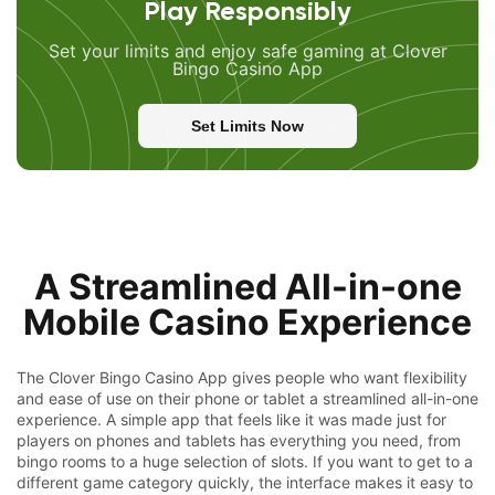
Play Responsibly
Set your limits and enjoy safe gaming at Clover
Bingo Casino App
Set Limits Now
A Streamlined All-in-one
Mobile Casino Experience
The Clover Bingo Casino App gives people who want flexibility
and ease of use on their phone or tablet a streamlined all-in-one
experience. A simple app that feels like it was made just for
players on phones and tablets has everything you need, from
bingo rooms to a huge selection of slots. If you want to get to a
different game category quickly, the interface makes it easy to