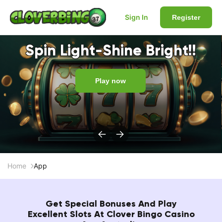
Sign In
Register
Spin Light-Shine Bright!!
Play now
Home
App
Get Special Bonuses And Play
Excellent Slots At Clover Bingo Casino