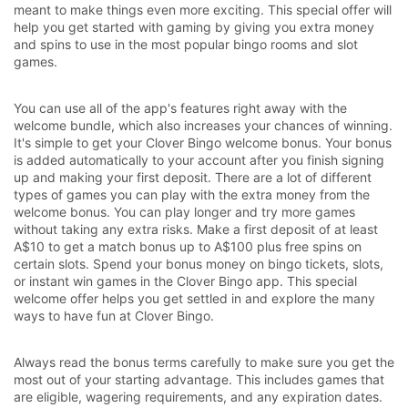
meant to make things even more exciting. This special offer will
help you get started with gaming by giving you extra money
and spins to use in the most popular bingo rooms and slot
games.
You can use all of the app's features right away with the
welcome bundle, which also increases your chances of winning.
It's simple to get your Clover Bingo welcome bonus. Your bonus
is added automatically to your account after you finish signing
up and making your first deposit. There are a lot of different
types of games you can play with the extra money from the
welcome bonus. You can play longer and try more games
without taking any extra risks. Make a first deposit of at least
A$10 to get a match bonus up to A$100 plus free spins on
certain slots. Spend your bonus money on bingo tickets, slots,
or instant win games in the Clover Bingo app. This special
welcome offer helps you get settled in and explore the many
ways to have fun at Clover Bingo.
Always read the bonus terms carefully to make sure you get the
most out of your starting advantage. This includes games that
are eligible, wagering requirements, and any expiration dates.