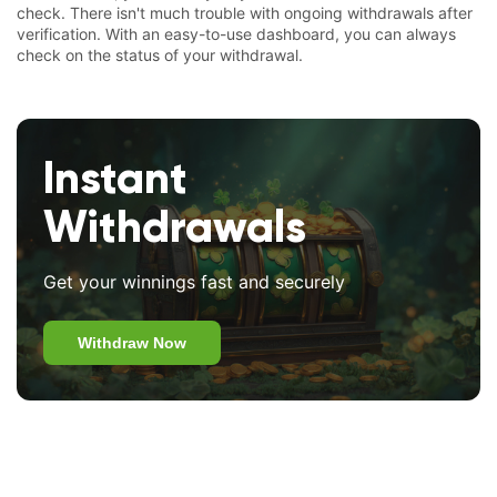
check. There isn't much trouble with ongoing withdrawals after
verification. With an easy-to-use dashboard, you can always
check on the status of your withdrawal.
Instant
Withdrawals
Get your winnings fast and securely
Withdraw Now