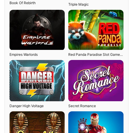
Book Of Rebirth
Triple Magic
Empires Warlords
Red Panda Paradise Slot Game Online
Danger High Voltage
Secret Romance