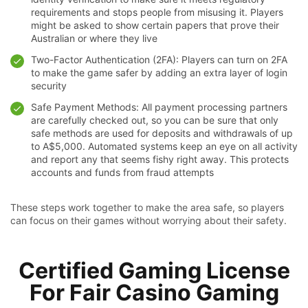
requirements and stops people from misusing it. Players
might be asked to show certain papers that prove their
Australian or where they live
Two-Factor Authentication (2FA): Players can turn on 2FA
to make the game safer by adding an extra layer of login
security
Safe Payment Methods: All payment processing partners
are carefully checked out, so you can be sure that only
safe methods are used for deposits and withdrawals of up
to A$5,000. Automated systems keep an eye on all activity
and report any that seems fishy right away. This protects
accounts and funds from fraud attempts
These steps work together to make the area safe, so players
can focus on their games without worrying about their safety.
Certified Gaming License
For Fair Casino Gaming