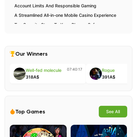
Account Limits And Responsible Gaming
A Streamlined All-in-one Mobile Casino Experience
Top Security Steps To Keep Players Safe
Certified Gaming License For Fair Casino Gaming
Clover Bingo Casino App Is Dedicated To Giving
Players Full Support Whenever They Need It, 24
Our Winners
Hours A Day, Seven Days A Week
Summary Of The Clover Bingo Casino App
07:40:17
Well-fed molecule
Rogue
318A$
391A$
Top Games
See All