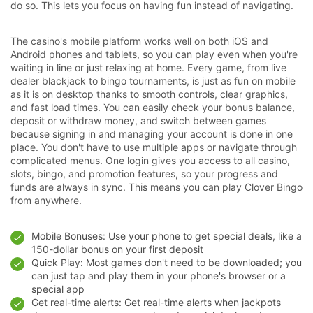
do so. This lets you focus on having fun instead of navigating.
The casino's mobile platform works well on both iOS and
Android phones and tablets, so you can play even when you're
waiting in line or just relaxing at home. Every game, from live
dealer blackjack to bingo tournaments, is just as fun on mobile
as it is on desktop thanks to smooth controls, clear graphics,
and fast load times. You can easily check your bonus balance,
deposit or withdraw money, and switch between games
because signing in and managing your account is done in one
place. You don't have to use multiple apps or navigate through
complicated menus. One login gives you access to all casino,
slots, bingo, and promotion features, so your progress and
funds are always in sync. This means you can play Clover Bingo
from anywhere.
Mobile Bonuses: Use your phone to get special deals, like a
150-dollar bonus on your first deposit
Quick Play: Most games don't need to be downloaded; you
can just tap and play them in your phone's browser or a
special app
Get real-time alerts: Get real-time alerts when jackpots