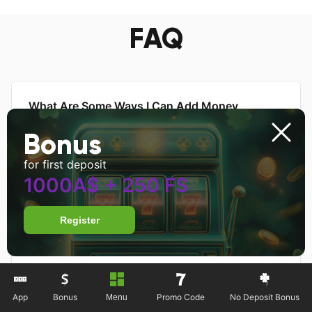
FAQ
What Are Some Ways I Can Add Money
To My Clover Bingo Casino App
Bonus
Account?
for first deposit
1000A$ + 250 FS
The Smallest Amount That Can Be
Withdrawn Is? How Long Does It Take To
Withdraw?
Register
Do Clover Bingo Casino Bonuses Have
Wagering Requirements Or Limits?
App
Bonus
Promo Code
No Deposit Bonus
Menu