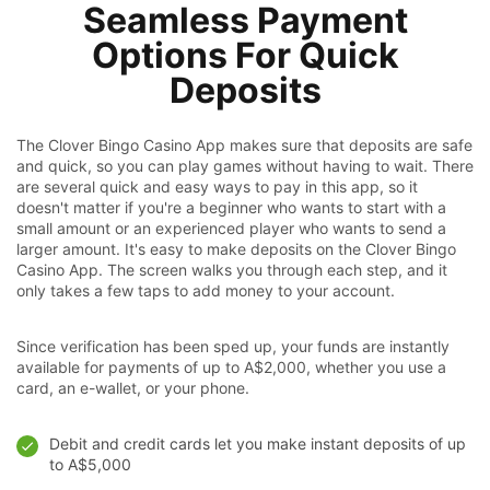
Seamless Payment
Options For Quick
Deposits
The Clover Bingo Casino App makes sure that deposits are safe
and quick, so you can play games without having to wait. There
are several quick and easy ways to pay in this app, so it
doesn't matter if you're a beginner who wants to start with a
small amount or an experienced player who wants to send a
larger amount. It's easy to make deposits on the Clover Bingo
Casino App. The screen walks you through each step, and it
only takes a few taps to add money to your account.
Since verification has been sped up, your funds are instantly
available for payments of up to A$2,000, whether you use a
card, an e-wallet, or your phone.
Debit and credit cards let you make instant deposits of up
to A$5,000