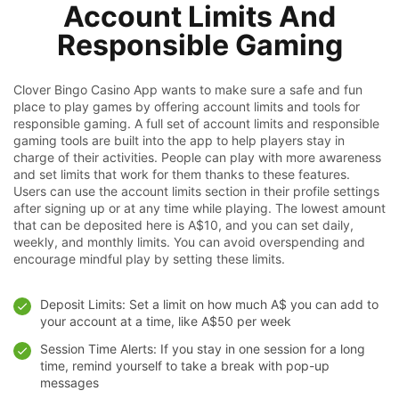
Account Limits And
Responsible Gaming
Clover Bingo Casino App wants to make sure a safe and fun
place to play games by offering account limits and tools for
responsible gaming. A full set of account limits and responsible
gaming tools are built into the app to help players stay in
charge of their activities. People can play with more awareness
and set limits that work for them thanks to these features.
Users can use the account limits section in their profile settings
after signing up or at any time while playing. The lowest amount
that can be deposited here is A$10, and you can set daily,
weekly, and monthly limits. You can avoid overspending and
encourage mindful play by setting these limits.
Deposit Limits: Set a limit on how much A$ you can add to
your account at a time, like A$50 per week
Session Time Alerts: If you stay in one session for a long
time, remind yourself to take a break with pop-up
messages