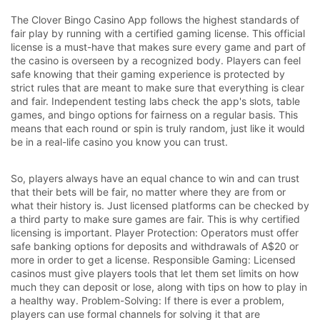
The Clover Bingo Casino App follows the highest standards of
fair play by running with a certified gaming license. This official
license is a must-have that makes sure every game and part of
the casino is overseen by a recognized body. Players can feel
safe knowing that their gaming experience is protected by
strict rules that are meant to make sure that everything is clear
and fair. Independent testing labs check the app's slots, table
games, and bingo options for fairness on a regular basis. This
means that each round or spin is truly random, just like it would
be in a real-life casino you know you can trust.
So, players always have an equal chance to win and can trust
that their bets will be fair, no matter where they are from or
what their history is. Just licensed platforms can be checked by
a third party to make sure games are fair. This is why certified
licensing is important. Player Protection: Operators must offer
safe banking options for deposits and withdrawals of A$20 or
more in order to get a license. Responsible Gaming: Licensed
casinos must give players tools that let them set limits on how
much they can deposit or lose, along with tips on how to play in
a healthy way. Problem-Solving: If there is ever a problem,
players can use formal channels for solving it that are