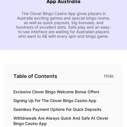
App Australia
The Clover Bingo Casino App gives players in
Australia exciting games and special bingo rooms,
as well as quick payouts, big bonuses, and
hundreds of excellent slots. Safe play and an easy-
to-use interface are waiting for Australian players
who want to A$ with every spin and bingo game.
Table of Contents
Hide
Exclusive Clover Bingo Welcome Bonus Offers
Signing Up For The Clover Bingo Casino App
Seamless Payment Options For Quick Deposits
Withdrawals Are Always Quick And Safe At Clover
Bingo Casino App