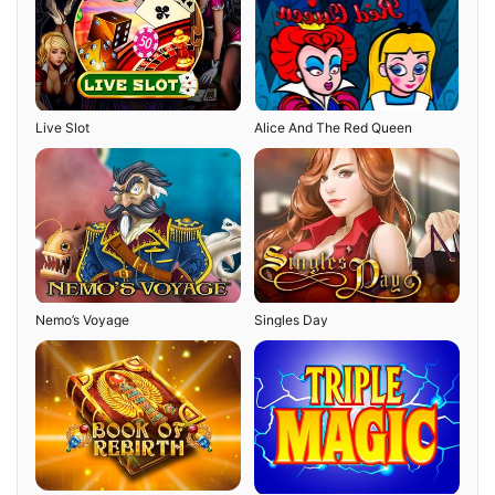
Live Slot
The Equalizer
Nemo’s Voyage
Singles Day