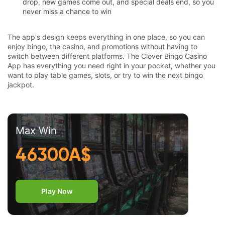
drop, new games come out, and special deals end, so you
never miss a chance to win
The app's design keeps everything in one place, so you can
enjoy bingo, the casino, and promotions without having to
switch between different platforms. The Clover Bingo Casino
App has everything you need right in your pocket, whether you
want to play table games, slots, or try to win the next bingo
jackpot.
Max Win
46300A$
Play Now