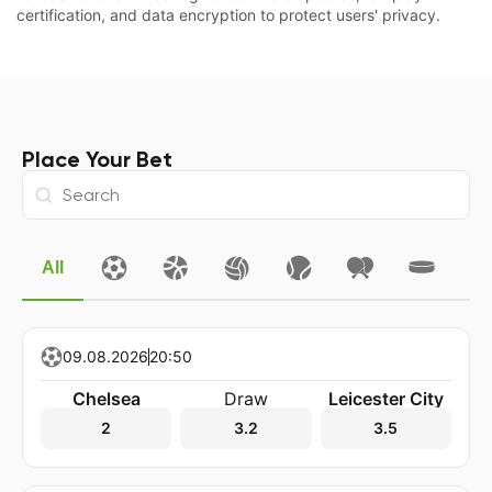
certification, and data encryption to protect users' privacy.
Place Your Bet
All
09.08.2026
20:50
Chelsea
Draw
Leicester City
2
3.2
3.5