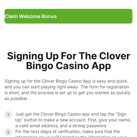
Claim Welcome Bonus
Signing Up For The Clover
Bingo Casino App
Signing up for the Clover Bingo Casino App is easy and quick,
and you can start playing right away. The form for registration
is short, and the process is set up to get you started as quickly
as possible.
Just get the Clover Bingo Casino app and tap the "Sign
Up" button to make a new account. First, give your name,
a valid email address, and a strong password.
For the next steps of verification, make sure that the