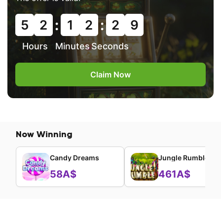
:
:
5
2
1
2
2
8
Hours
Minutes
Seconds
Claim Now
Now Winning
Candy Dreams
Jungle Rumble
58A$
461A$