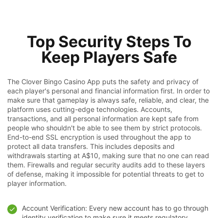
Top Security Steps To
Keep Players Safe
The Clover Bingo Casino App puts the safety and privacy of
each player's personal and financial information first. In order to
make sure that gameplay is always safe, reliable, and clear, the
platform uses cutting-edge technologies. Accounts,
transactions, and all personal information are kept safe from
people who shouldn't be able to see them by strict protocols.
End-to-end SSL encryption is used throughout the app to
protect all data transfers. This includes deposits and
withdrawals starting at A$10, making sure that no one can read
them. Firewalls and regular security audits add to these layers
of defense, making it impossible for potential threats to get to
player information.
Account Verification: Every new account has to go through
identity verification to make sure it meets regulatory