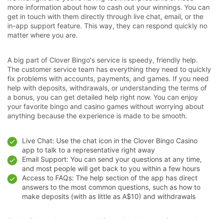
more information about how to cash out your winnings. You can
get in touch with them directly through live chat, email, or the
in-app support feature. This way, they can respond quickly no
matter where you are.
A big part of Clover Bingo's service is speedy, friendly help.
The customer service team has everything they need to quickly
fix problems with accounts, payments, and games. If you need
help with deposits, withdrawals, or understanding the terms of
a bonus, you can get detailed help right now. You can enjoy
your favorite bingo and casino games without worrying about
anything because the experience is made to be smooth.
Live Chat: Use the chat icon in the Clover Bingo Casino
app to talk to a representative right away
Email Support: You can send your questions at any time,
and most people will get back to you within a few hours
Access to FAQs: The help section of the app has direct
answers to the most common questions, such as how to
make deposits (with as little as A$10) and withdrawals