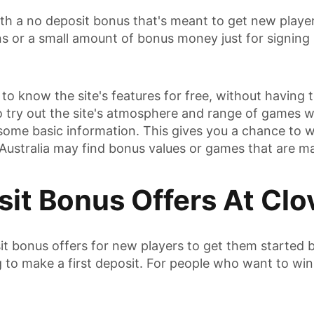
ith a no deposit bonus that's meant to get new player
ns or a small amount of bonus money just for signing 
to know the site's features for free, without having 
 try out the site's atmosphere and range of games wit
some basic information. This gives you a chance to w
 Australia may find bonus values or games that are ma
it Bonus Offers At Clo
it bonus offers for new players to get them started 
 to make a first deposit. For people who want to win