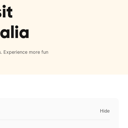
it
alia
s. Experience more fun
Hide