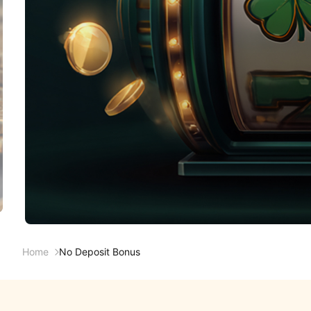
Home
No Deposit Bonus