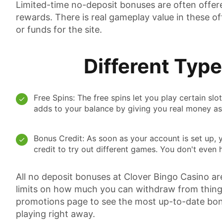
Limited-time no-deposit bonuses are often offer
rewards. There is real gameplay value in these off
or funds for the site.
Different Typ
Free Spins: The free spins let you play certain sl
adds to your balance by giving you real money as
Bonus Credit: As soon as your account is set up, yo
credit to try out different games. You don't even
All no deposit bonuses at Clover Bingo Casino a
limits on how much you can withdraw from things 
promotions page to see the most up-to-date bonus
playing right away.