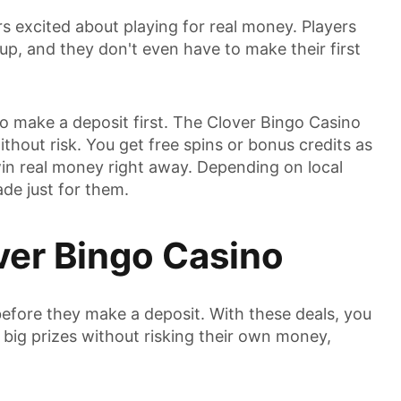
s excited about playing for real money. Players
up, and they don't even have to make their first
to make a deposit first. The Clover Bingo Casino
hout risk. You get free spins or bonus credits as
in real money right away. Depending on local
de just for them.
ver Bingo Casino
before they make a deposit. With these deals, you
 big prizes without risking their own money,