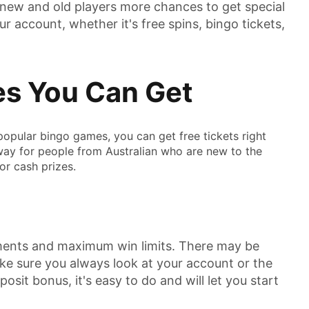
new and old players more chances to get special
r account, whether it's free spins, bingo tickets,
es You Can Get
popular bingo games, you can get free tickets right
 way for people from Australian who are new to the
for cash prizes.
rements and maximum win limits. There may be
ke sure you always look at your account or the
it bonus, it's easy to do and will let you start