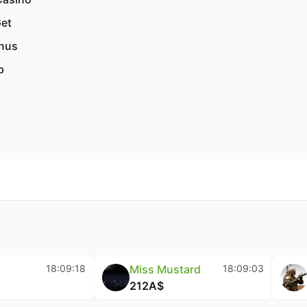
Get
onus
p
onus Terms
ts
asino
Casino No Deposit Bonus
18:09:33
Dog
18:09:18
78A$