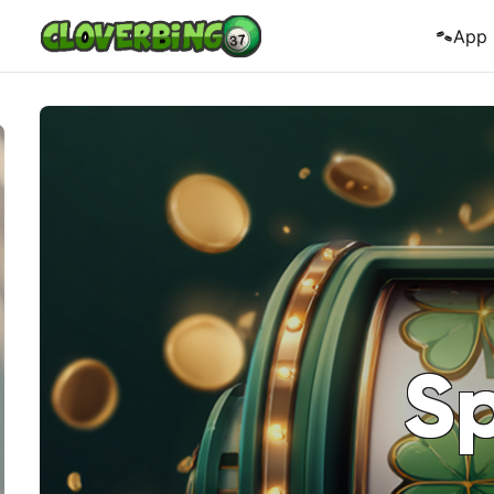
App
Sp