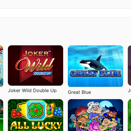
Joker Wild Double Up
Great Blue