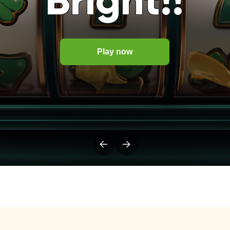
Bright!!
Play now