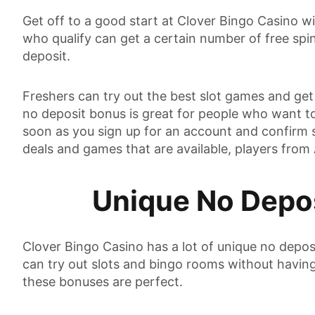
Get off to a good start at Clover Bingo Casino w
who qualify can get a certain number of free spi
deposit.
Freshers can try out the best slot games and get 
no deposit bonus is great for people who want to
soon as you sign up for an account and confirm 
deals and games that are available, players from
Unique No Depos
Clover Bingo Casino has a lot of unique no depos
can try out slots and bingo rooms without having
these bonuses are perfect.