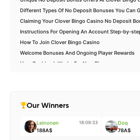
Different Types Of No Deposit Bonuses You Can 
Claiming Your Clover Bingo Casino No Deposit B
Instructions For Opening An Account Step-by-ste
How To Join Clover Bingo Casino
Welcome Bonuses And Ongoing Player Rewards
How Cashback Works For New Players
How To Use Promo Codes And Understand The B
Accepted Methods Of Payment For Instant Deposi
Withdrawal Methods And Limits At Clover Bingo C
Our Winners
What You Need To Know About The Clover Bingo 
Goshawk
18:09:40
Leinonen
389A$
188A$