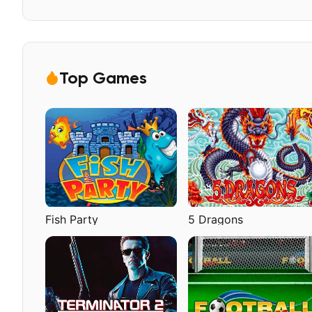
Top Games
Fish Party
5 Dragons