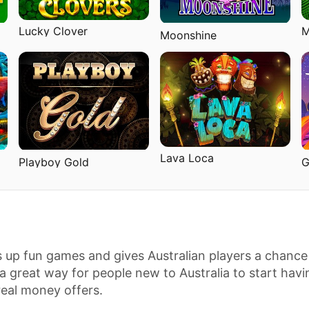
Lucky Clover
M
Moonshine
Lava Loca
Playboy Gold
G
up fun games and gives Australian players a chance t
s a great way for people new to Australia to start hav
real money offers.