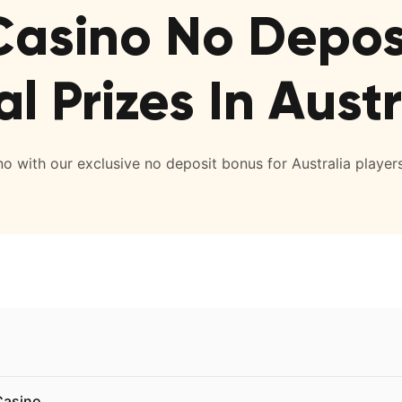
Casino No Depos
 Prizes In Austr
o with our exclusive no deposit bonus for Australia player
Casino