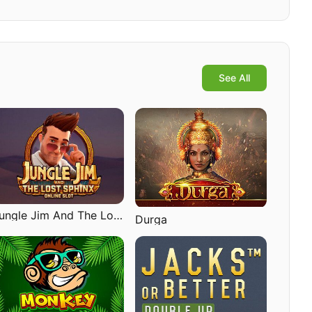
See All
Jungle Jim And The Lost Sphinx
Durga