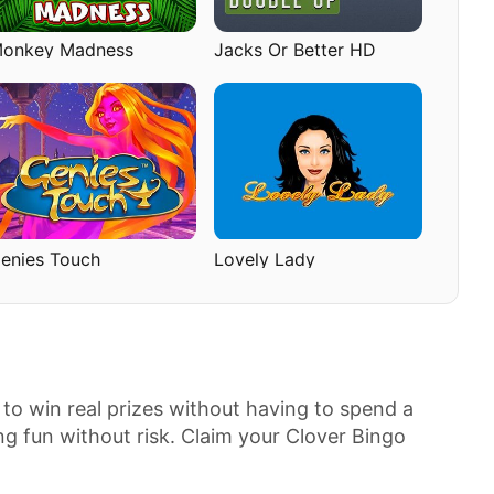
onkey Madness
Jacks Or Better HD
enies Touch
Lovely Lady
o win real prizes without having to spend a
ing fun without risk. Claim your Clover Bingo