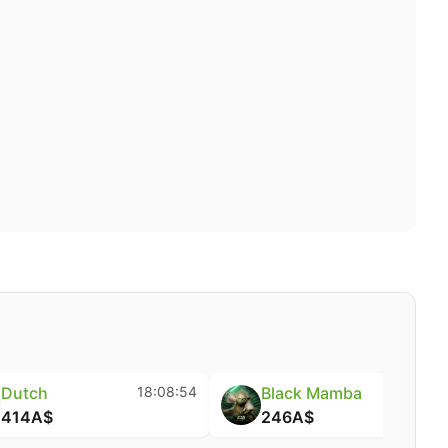
Miss Mustard
18:09:03
Dutch
18:08:
212A$
414A$