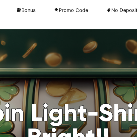
Bonus
Promo Code
No Deposi
in Light-Sh