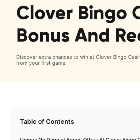
Clover Bingo 
Bonus And Real
Discover extra chances to win at Clover Bingo Casin
from your first game.
Table of Contents
Unique No Deposit Bonus Offers At Clover Bingo 