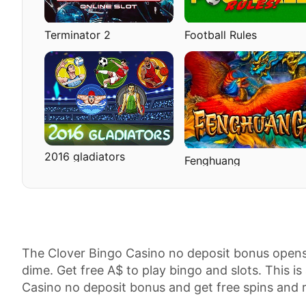
Terminator 2
Football Rules
2016 gladiators
Fenghuang
The Clover Bingo Casino no deposit bonus opens 
dime. Get free A$ to play bingo and slots. This i
Casino no deposit bonus and get free spins and 