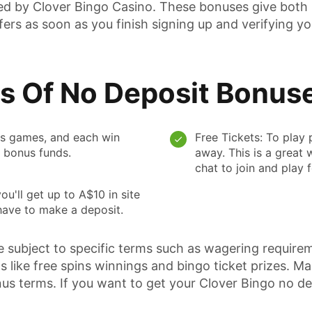
ed by Clover Bingo Casino. These bonuses give both 
ers as soon as you finish signing up and verifying you
es Of No Deposit Bonus
ots games, and each win
Free Tickets: To play 
 bonus funds.
away. This is a great
chat to join and play 
u'll get up to A$10 in site
 have to make a deposit.
re subject to specific terms such as wagering requi
like free spins winnings and bingo ticket prizes. Ma
 terms. If you want to get your Clover Bingo no depos