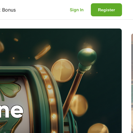
t Bonus
Sign In
Register
ine