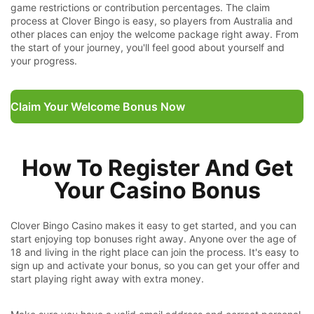
game restrictions or contribution percentages. The claim
process at Clover Bingo is easy, so players from Australia and
other places can enjoy the welcome package right away. From
the start of your journey, you'll feel good about yourself and
your progress.
Claim Your Welcome Bonus Now
How To Register And Get
Your Casino Bonus
Clover Bingo Casino makes it easy to get started, and you can
start enjoying top bonuses right away. Anyone over the age of
18 and living in the right place can join the process. It's easy to
sign up and activate your bonus, so you can get your offer and
start playing right away with extra money.