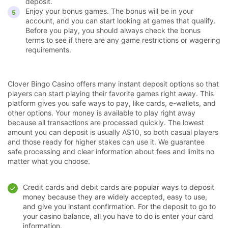
deposit.
Enjoy your bonus games. The bonus will be in your
account, and you can start looking at games that qualify.
Before you play, you should always check the bonus
terms to see if there are any game restrictions or wagering
requirements.
Clover Bingo Casino offers many instant deposit options so that
players can start playing their favorite games right away. This
platform gives you safe ways to pay, like cards, e-wallets, and
other options. Your money is available to play right away
because all transactions are processed quickly. The lowest
amount you can deposit is usually A$10, so both casual players
and those ready for higher stakes can use it. We guarantee
safe processing and clear information about fees and limits no
matter what you choose.
Credit cards and debit cards are popular ways to deposit
money because they are widely accepted, easy to use,
and give you instant confirmation. For the deposit to go to
your casino balance, all you have to do is enter your card
information.