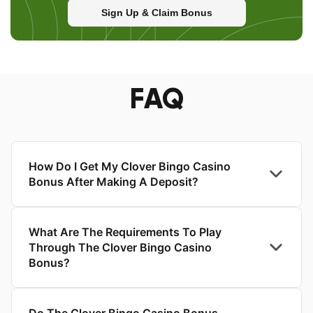
Sign Up & Claim Bonus
FAQ
How Do I Get My Clover Bingo Casino
Bonus After Making A Deposit?
What Are The Requirements To Play
Through The Clover Bingo Casino
Bonus?