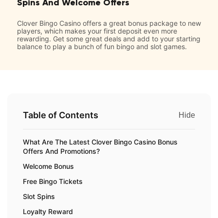
Spins And Welcome Offers
Clover Bingo Casino offers a great bonus package to new
players, which makes your first deposit even more
rewarding. Get some great deals and add to your starting
balance to play a bunch of fun bingo and slot games.
Table of Contents
Hide
What Are The Latest Clover Bingo Casino Bonus
Offers And Promotions?
Welcome Bonus
Free Bingo Tickets
Slot Spins
Loyalty Reward