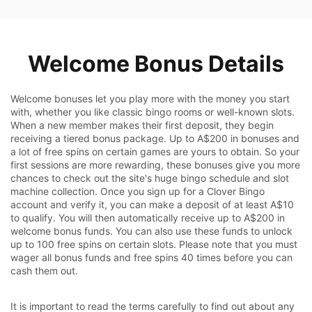
Welcome Bonus Details
Welcome bonuses let you play more with the money you start
with, whether you like classic bingo rooms or well-known slots.
When a new member makes their first deposit, they begin
receiving a tiered bonus package. Up to A$200 in bonuses and
a lot of free spins on certain games are yours to obtain. So your
first sessions are more rewarding, these bonuses give you more
chances to check out the site's huge bingo schedule and slot
machine collection. Once you sign up for a Clover Bingo
account and verify it, you can make a deposit of at least A$10
to qualify. You will then automatically receive up to A$200 in
welcome bonus funds. You can also use these funds to unlock
up to 100 free spins on certain slots. Please note that you must
wager all bonus funds and free spins 40 times before you can
cash them out.
It is important to read the terms carefully to find out about any