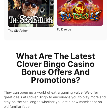
Fu Dao Le
The Slotfather
What Are The Latest
Clover Bingo Casino
Bonus Offers And
Promotions?
They can open up a world of extra gaming value. We offer
great deals at Clover Bingo to encourage you to play more and
stay on the site longer, whether you are a new member or an
old familiar face.