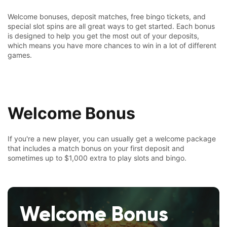
Welcome bonuses, deposit matches, free bingo tickets, and
special slot spins are all great ways to get started. Each bonus
is designed to help you get the most out of your deposits,
which means you have more chances to win in a lot of different
games.
Welcome Bonus
If you're a new player, you can usually get a welcome package
that includes a match bonus on your first deposit and
sometimes up to $1,000 extra to play slots and bingo.
Welcome Bonus