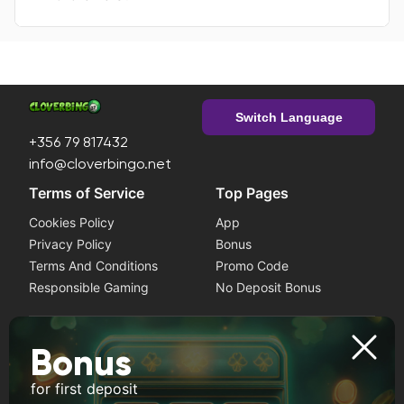
Switch Language
+356 79 817432
info@cloverbingo.net
Terms of Service
Top Pages
Cookies Policy
App
Privacy Policy
Bonus
Terms And Conditions
Promo Code
Responsible Gaming
No Deposit Bonus
Play it safe
Bonus
If you notice symptoms of gambling addiction, seek help
for first deposit
from a professional. This website is intended for users