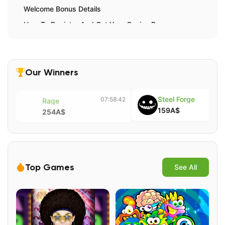
Welcome Bonus Details
How To Register And Get Your Casino Bonus
Withdrawals At Clover Bingo Casino
Popular Ways To Withdraw Funds
Deposit And Withdrawal Limits
Our Winners
Bonuses For New And Existing Players
07:58:42
07
Rage
Steel Forge
254A$
159A$
Top Games
See All