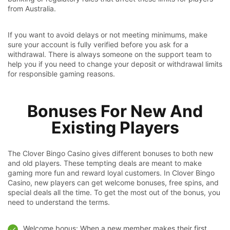
from Australia.
If you want to avoid delays or not meeting minimums, make
sure your account is fully verified before you ask for a
withdrawal. There is always someone on the support team to
help you if you need to change your deposit or withdrawal limits
for responsible gaming reasons.
Bonuses For New And
Existing Players
The Clover Bingo Casino gives different bonuses to both new
and old players. These tempting deals are meant to make
gaming more fun and reward loyal customers. In Clover Bingo
Casino, new players can get welcome bonuses, free spins, and
special deals all the time. To get the most out of the bonus, you
need to understand the terms.
Welcome bonus: When a new member makes their first