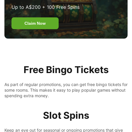
Up to A$200 + 100 Free Spins
Claim Now
Free Bingo Tickets
As part of regular promotions, you can get free bingo tickets for
some rooms. This makes it easy to play popular games without
spending extra money.
Slot Spins
Keep an eye out for seasonal or ongoing promotions that give