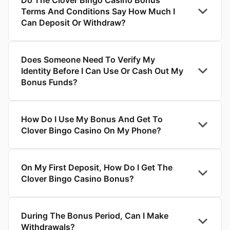
Do The Clover Bingo Casino Bonus
Terms And Conditions Say How Much I
Can Deposit Or Withdraw?
Does Someone Need To Verify My
Identity Before I Can Use Or Cash Out My
Bonus Funds?
How Do I Use My Bonus And Get To
Clover Bingo Casino On My Phone?
On My First Deposit, How Do I Get The
Clover Bingo Casino Bonus?
During The Bonus Period, Can I Make
Withdrawals?