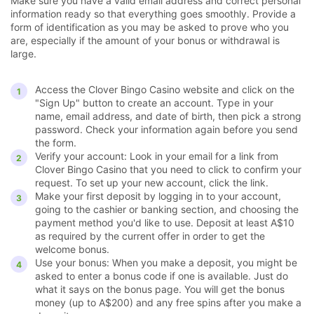
Make sure you have a valid email address and correct personal
information ready so that everything goes smoothly. Provide a
form of identification as you may be asked to prove who you
are, especially if the amount of your bonus or withdrawal is
large.
Access the Clover Bingo Casino website and click on the
"Sign Up" button to create an account. Type in your
name, email address, and date of birth, then pick a strong
password. Check your information again before you send
the form.
Verify your account: Look in your email for a link from
Clover Bingo Casino that you need to click to confirm your
request. To set up your new account, click the link.
Make your first deposit by logging in to your account,
going to the cashier or banking section, and choosing the
payment method you'd like to use. Deposit at least A$10
as required by the current offer in order to get the
welcome bonus.
Use your bonus: When you make a deposit, you might be
asked to enter a bonus code if one is available. Just do
what it says on the bonus page. You will get the bonus
money (up to A$200) and any free spins after you make a