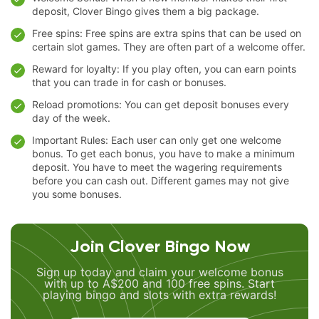
deposit, Clover Bingo gives them a big package.
Free spins: Free spins are extra spins that can be used on
certain slot games. They are often part of a welcome offer.
Reward for loyalty: If you play often, you can earn points
that you can trade in for cash or bonuses.
Reload promotions: You can get deposit bonuses every
day of the week.
Important Rules: Each user can only get one welcome
bonus. To get each bonus, you have to make a minimum
deposit. You have to meet the wagering requirements
before you can cash out. Different games may not give
you some bonuses.
Join Clover Bingo Now
Sign up today and claim your welcome bonus
with up to A$200 and 100 free spins. Start
playing bingo and slots with extra rewards!