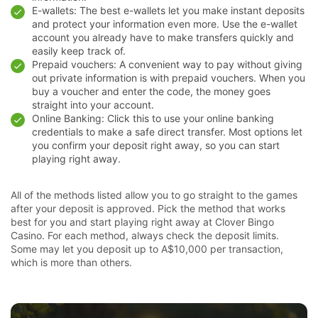
E-wallets: The best e-wallets let you make instant deposits
and protect your information even more. Use the e-wallet
account you already have to make transfers quickly and
easily keep track of.
Prepaid vouchers: A convenient way to pay without giving
out private information is with prepaid vouchers. When you
buy a voucher and enter the code, the money goes
straight into your account.
Online Banking: Click this to use your online banking
credentials to make a safe direct transfer. Most options let
you confirm your deposit right away, so you can start
playing right away.
All of the methods listed allow you to go straight to the games
after your deposit is approved. Pick the method that works
best for you and start playing right away at Clover Bingo
Casino. For each method, always check the deposit limits.
Some may let you deposit up to A$10,000 per transaction,
which is more than others.