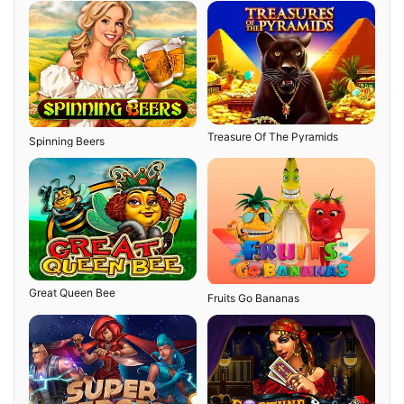
Treasure Of The Pyramids
Spinning Beers
Great Queen Bee
Fruits Go Bananas