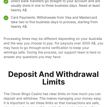
Direct bank transfers go straight to your account and are
usually done in one to three business days. Need at least
twenty A$.
Card Payments: Withdrawals from Visa and Mastercard
take two to five business days to process, starting from
twenty A$.
Processing times may be different depending on your Australia
and the way you choose to pay. For payouts over 2000 A$, you
may have to go through extra verification to keep your
winnings safe. During the process, our support team is here to
answer any questions you may have.
Deposit And Withdrawal
Limits
The Clover Bingo Casino has clear limits on how much you can
deposit and withdraw. This makes managing your money easy.
It is important to set these limits so that transactions are safe,