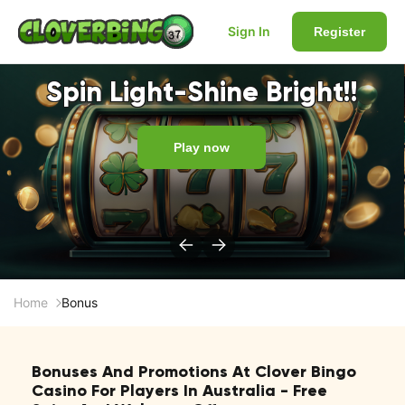
Sign In
Register
Spin Light-Shine Bright!!
Play now
Home
Bonus
Bonuses And Promotions At Clover Bingo
Casino For Players In Australia - Free