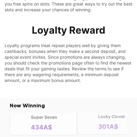
you free spins on slots. These are great ways to try out the best
slots and increase your chances of winning.
Loyalty Reward
Loyalty programs treat repeat players well by giving them
cashbacks, bonuses when they make a second deposit, and
special event invites. Since promotions are always changing,
you should check the promotions page often to find the newest
deals that fit your gaming tastes. Review the terms to see if
there are any wagering requirements, a minimum deposit
amount, or a maximum bonus amount.
Now Winning
Super Seven
Lucky Clover
434A$
301A$