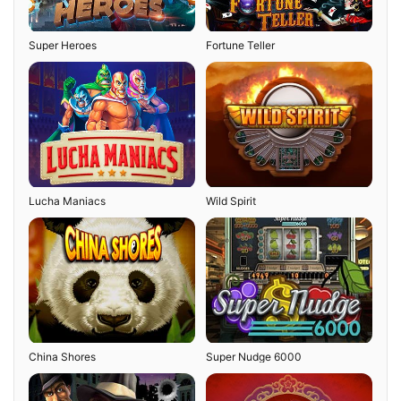
Super Heroes
Fortune Teller
Lucha Maniacs
Wild Spirit
China Shores
Super Nudge 6000