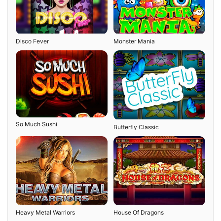
Disco Fever
Monster Mania
So Much Sushi
Butterfly Classic
Heavy Metal Warriors
House Of Dragons