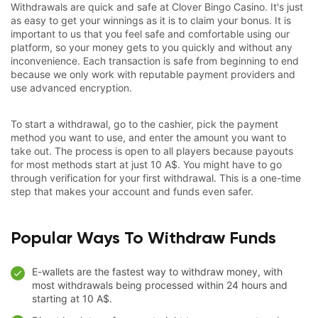
Withdrawals are quick and safe at Clover Bingo Casino. It's just
as easy to get your winnings as it is to claim your bonus. It is
important to us that you feel safe and comfortable using our
platform, so your money gets to you quickly and without any
inconvenience. Each transaction is safe from beginning to end
because we only work with reputable payment providers and
use advanced encryption.
To start a withdrawal, go to the cashier, pick the payment
method you want to use, and enter the amount you want to
take out. The process is open to all players because payouts
for most methods start at just 10 A$. You might have to go
through verification for your first withdrawal. This is a one-time
step that makes your account and funds even safer.
Popular Ways To Withdraw Funds
E-wallets are the fastest way to withdraw money, with
most withdrawals being processed within 24 hours and
starting at 10 A$.