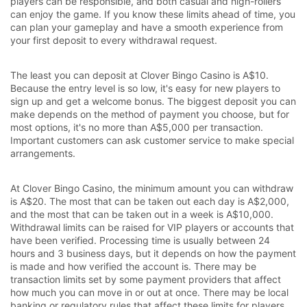
players can be responsible, and both casual and high-rollers
can enjoy the game. If you know these limits ahead of time, you
can plan your gameplay and have a smooth experience from
your first deposit to every withdrawal request.
The least you can deposit at Clover Bingo Casino is A$10.
Because the entry level is so low, it's easy for new players to
sign up and get a welcome bonus. The biggest deposit you can
make depends on the method of payment you choose, but for
most options, it's no more than A$5,000 per transaction.
Important customers can ask customer service to make special
arrangements.
At Clover Bingo Casino, the minimum amount you can withdraw
is A$20. The most that can be taken out each day is A$2,000,
and the most that can be taken out in a week is A$10,000.
Withdrawal limits can be raised for VIP players or accounts that
have been verified. Processing time is usually between 24
hours and 3 business days, but it depends on how the payment
is made and how verified the account is. There may be
transaction limits set by some payment providers that affect
how much you can move in or out at once. There may be local
banking or regulatory rules that affect these limits for players