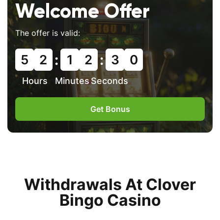
Welcome Offer
The offer is valid:
:
:
5
2
1
2
2
9
Hours
Minutes
Seconds
Get Bonus
Withdrawals At Clover
Bingo Casino